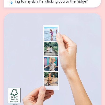
sticking to my skin, I'm sticking you to the fridge!"