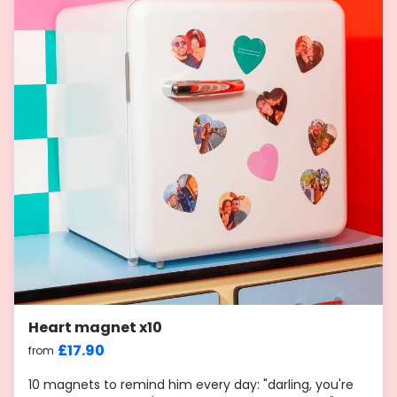
Heart magnet x10
£17.90
from
10 magnets to remind him every day: "darling, you're