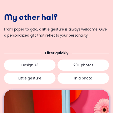
My other half
From paper to gold, a little gesture is always welcome. Give
a personalized gift that reflects your personality.
Filter quickly
Design <3
20+ photos
Little gesture
In a photo