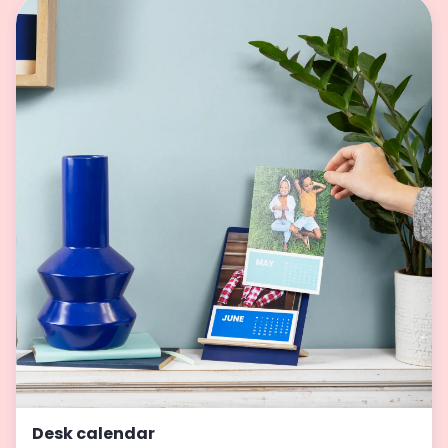
Desk calendar