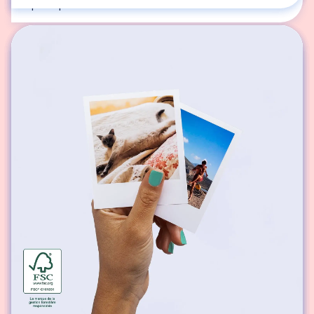
square photos.