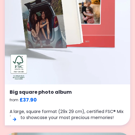
Big square photo album
£37.90
from
A large, square format (29x 29 cm), certified FSC® Mix
70%, to showcase your most precious memories!