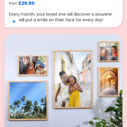
£25.90
from
Every month, your loved one will discover a souvenir
that will put a smile on their face for every day!