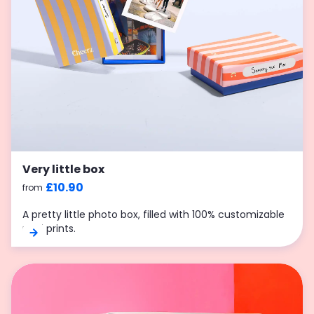
Very little box
£10.90
from
A pretty little photo box, filled with 100% customizable
mini prints.