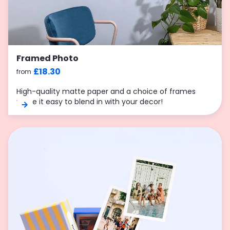
Framed Photo
£18.30
from
High-quality matte paper and a choice of frames
make it easy to blend in with your decor!